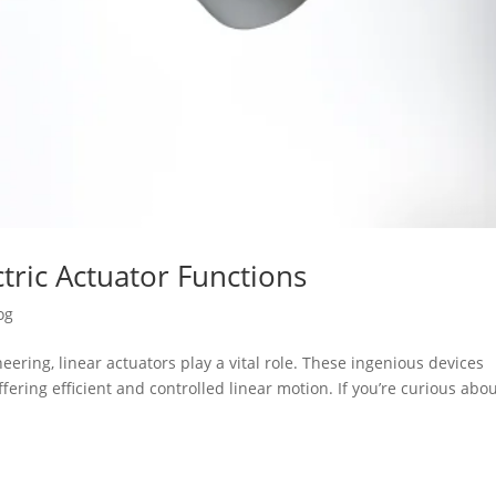
tric Actuator Functions
og
ering, linear actuators play a vital role. These ingenious devices
fering efficient and controlled linear motion. If you’re curious abo