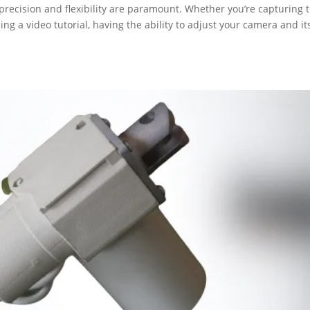
precision and flexibility are paramount. Whether you’re capturing 
ding a video tutorial, having the ability to adjust your camera and it