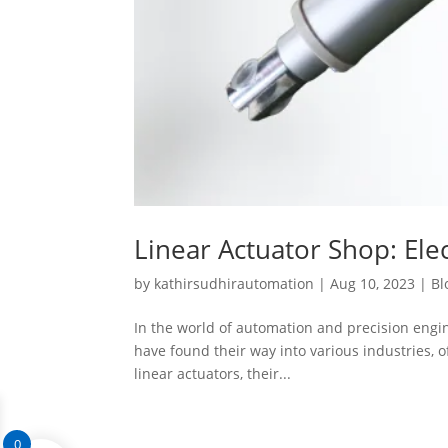
Linear Actuator Shop: Elec
by
kathirsudhirautomation
|
Aug 10, 2023
|
Bl
In the world of automation and precision engine
have found their way into various industries, of
linear actuators, their...
0