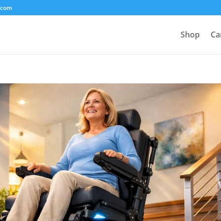
.com
Shop
Ca