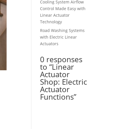
Cooling System Airflow
Control Made Easy with
Linear Actuator
Technology
Road Washing Systems
with Electric Linear
Actuators
0 responses
to “Linear
Actuator
Shop: Electric
Actuator
Functions”