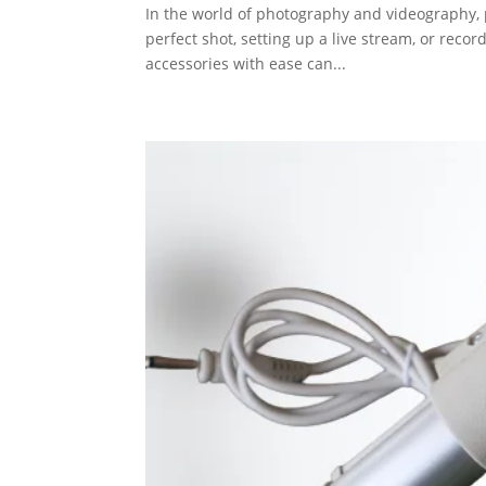
In the world of photography and videography, 
perfect shot, setting up a live stream, or recor
accessories with ease can...