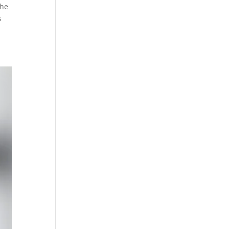
the
s