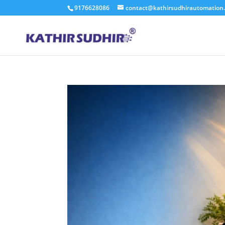
9176628086
contact@kathirsudhirautomation