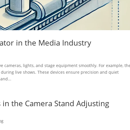
uator in the Media Industry
ove cameras, lights, and stage equipment smoothly. For example, th
 during live shows. These devices ensure precision and quiet
and...
s in the Camera Stand Adjusting
og