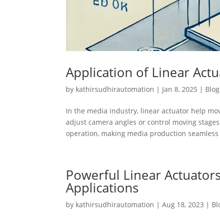
Application of Linear Act
by
kathirsudhirautomation
|
Jan 8, 2025
|
Blog
In the media industry, linear actuator help m
adjust camera angles or control moving stages
operation, making media production seamless 
Powerful Linear Actuator
Applications
by
kathirsudhirautomation
|
Aug 18, 2023
|
Bl