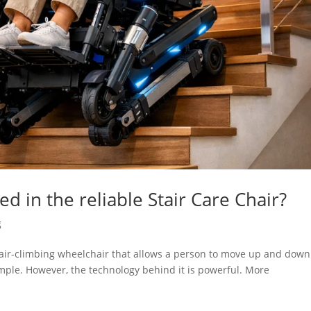
d in the reliable Stair Care Chair?
g
stair-climbing wheelchair that allows a person to move up and down
 simple. However, the technology behind it is powerful. More