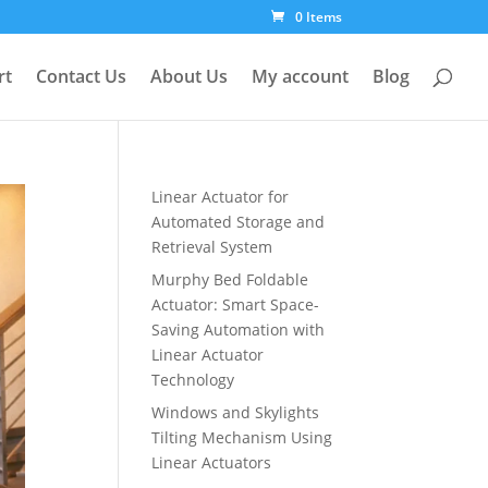
0 Items
rt
Contact Us
About Us
My account
Blog
Linear Actuator for
Automated Storage and
Retrieval System
Murphy Bed Foldable
Actuator: Smart Space-
Saving Automation with
Linear Actuator
Technology
Windows and Skylights
Tilting Mechanism Using
Linear Actuators