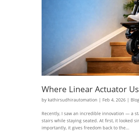
Where Linear Actuator Use
by
kathirsudhirautomation
|
Feb 4, 2026
|
Blo
Recently, I saw an incredible innovation — a 
stairs while staying seated. At first, it looked
importantly, it gives freedom back to the...