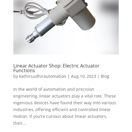
Linear Actuator Shop: Electric Actuator
Functions
by
kathirsudhirautomation
|
Aug 10, 2023
|
Blog
In the world of automation and precision
engineering, linear actuators play a vital role. These
ingenious devices have found their way into various
industries, offering efficient and controlled linear
motion. If you’re curious about linear actuators,
their...