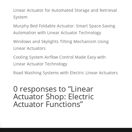
Linear Actuator for Automated Storage and Retrieval
System
Murphy Bed Foldable Actuator: Smart Space-Saving
Automation with Linear Actuator Technology
Windows and Skylights Tilting Mechanism Using
Linear Actuators
Cooling System Airflow Control Made Easy with
Linear Actuator Technology
Road Washing Systems with Electric Linear Actuators
0 responses to “Linear
Actuator Shop: Electric
Actuator Functions”