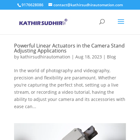
9176628086
contact@kathirsudhirautomation.com
Powerful Linear Actuators in the Camera Stand
Adjusting Applications
by
kathirsudhirautomation
|
Aug 18, 2023
|
Blog
In the world of photography and videography,
precision and flexibility are paramount. Whether
you’re capturing the perfect shot, setting up a live
stream, or recording a video tutorial, having the
ability to adjust your camera and its accessories with
ease can...