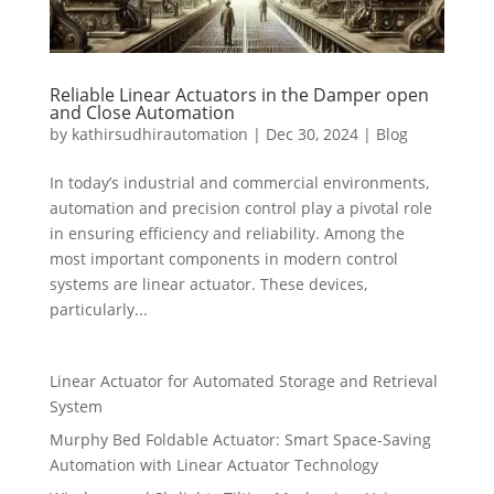
Reliable Linear Actuators in the Damper open
and Close Automation
by
kathirsudhirautomation
|
Dec 30, 2024
|
Blog
In today’s industrial and commercial environments,
automation and precision control play a pivotal role
in ensuring efficiency and reliability. Among the
most important components in modern control
systems are linear actuator. These devices,
particularly...
Linear Actuator for Automated Storage and Retrieval
System
Murphy Bed Foldable Actuator: Smart Space-Saving
Automation with Linear Actuator Technology