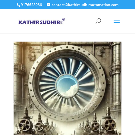
9176628086
contact@kathirsudhirautomation.com