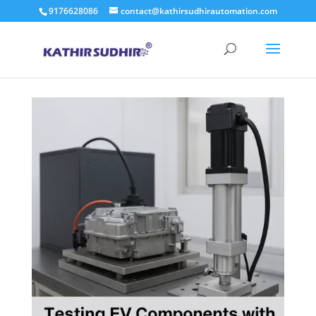
9176628086
contact@kathirsudhirautomation.com