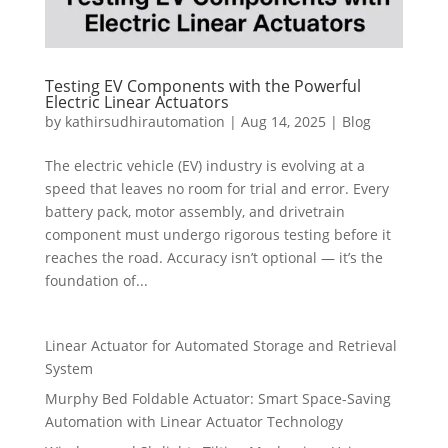
Testing EV Components with the Powerful
Electric Linear Actuators
by
kathirsudhirautomation
|
Aug 14, 2025
|
Blog
The electric vehicle (EV) industry is evolving at a
speed that leaves no room for trial and error. Every
battery pack, motor assembly, and drivetrain
component must undergo rigorous testing before it
reaches the road. Accuracy isn’t optional — it’s the
foundation of...
Linear Actuator for Automated Storage and Retrieval
System
Murphy Bed Foldable Actuator: Smart Space-Saving
Automation with Linear Actuator Technology