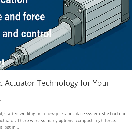
ic Actuator Technology for Your
g
i, started working on a new pick-and-place system, she had one
 actuator. There were so many options: compact, high-force,
 lost in...