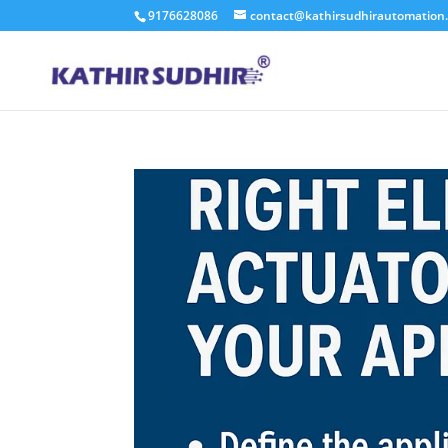
9176628086
contact@kathirsudhirautomation