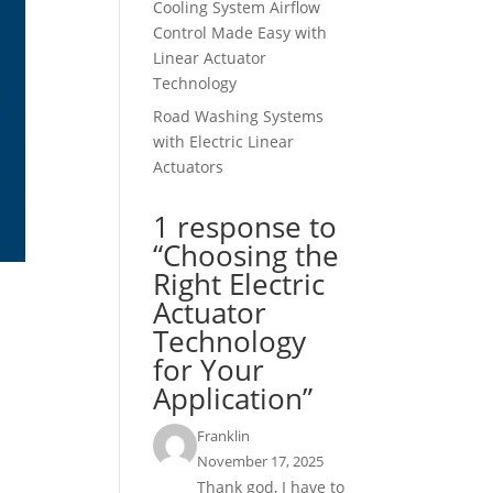
Cooling System Airflow
Control Made Easy with
Linear Actuator
Technology
Road Washing Systems
with Electric Linear
Actuators
1 response to
“Choosing the
Right Electric
Actuator
Technology
for Your
Application”
Franklin
November 17, 2025
Thank god, I have to