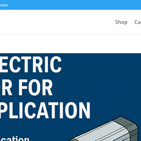
.com
Shop
Ca