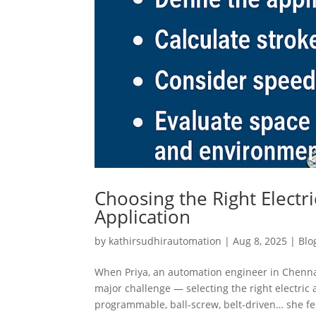
Choosing the Right Electr
Application
by
kathirsudhirautomation
|
Aug 8, 2025
|
Blo
When Priya, an automation engineer in Chenna
major challenge — selecting the right electric
programmable, ball-screw, belt-driven… she felt