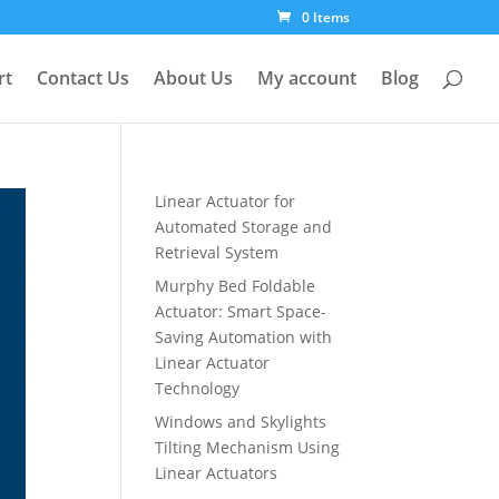
0 Items
rt
Contact Us
About Us
My account
Blog
Linear Actuator for
Automated Storage and
Retrieval System
Murphy Bed Foldable
Actuator: Smart Space-
Saving Automation with
Linear Actuator
Technology
Windows and Skylights
Tilting Mechanism Using
Linear Actuators