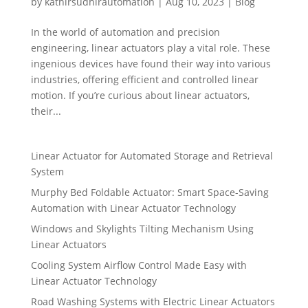
by
kathirsudhirautomation
|
Aug 10, 2023
|
Blog
In the world of automation and precision
engineering, linear actuators play a vital role. These
ingenious devices have found their way into various
industries, offering efficient and controlled linear
motion. If you’re curious about linear actuators,
their...
Linear Actuator for Automated Storage and Retrieval
System
Murphy Bed Foldable Actuator: Smart Space-Saving
Automation with Linear Actuator Technology
Windows and Skylights Tilting Mechanism Using
Linear Actuators
Cooling System Airflow Control Made Easy with
Linear Actuator Technology
Road Washing Systems with Electric Linear Actuators