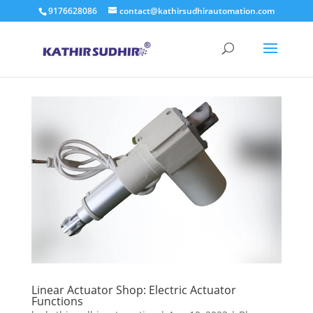
9176628086
contact@kathirsudhirautomation.com
Linear Actuator Shop: Electric Actuator
Functions