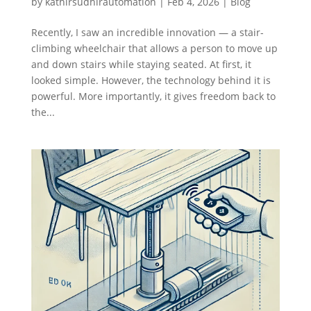
by
kathirsudhirautomation
|
Feb 4, 2026
|
Blog
Recently, I saw an incredible innovation — a stair-
climbing wheelchair that allows a person to move up
and down stairs while staying seated. At first, it
looked simple. However, the technology behind it is
powerful. More importantly, it gives freedom back to
the...