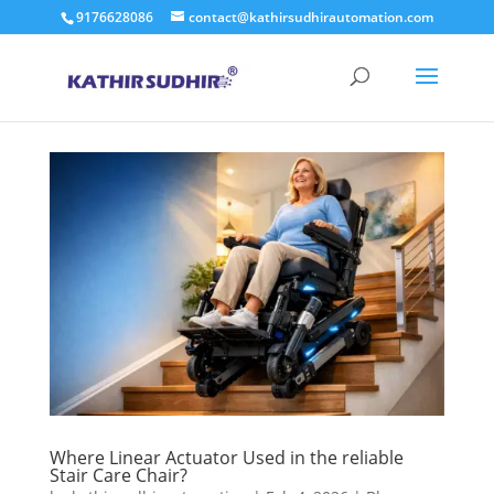
9176628086
contact@kathirsudhirautomation.com
Where Linear Actuator Used in the reliable
Stair Care Chair?