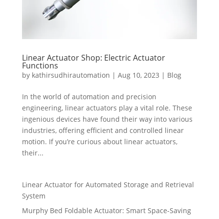
Linear Actuator Shop: Electric Actuator
Functions
by
kathirsudhirautomation
|
Aug 10, 2023
|
Blog
In the world of automation and precision
engineering, linear actuators play a vital role. These
ingenious devices have found their way into various
industries, offering efficient and controlled linear
motion. If you’re curious about linear actuators,
their...
Linear Actuator for Automated Storage and Retrieval
System
Murphy Bed Foldable Actuator: Smart Space-Saving