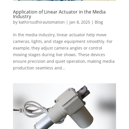
Application of Linear Actuator in the Media
Industry
by
kathirsudhirautomation
|
Jan 8, 2025
|
Blog
In the media industry, linear actuator help move
cameras, lights, and stage equipment smoothly. For
example, they adjust camera angles or control
moving stages during live shows. These devices
ensure precision and quiet operation, making media
production seamless and...