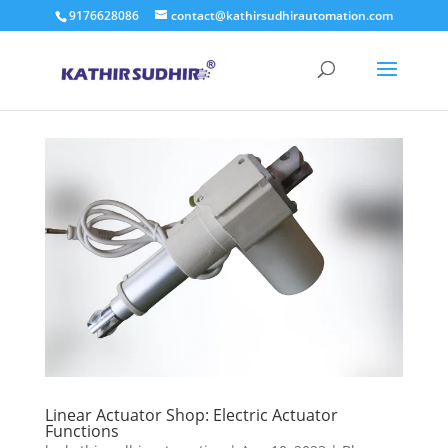
9176628086
contact@kathirsudhirautomation.com
Linear Actuator Shop: Electric Actuator
Functions