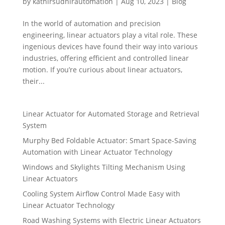
by
kathirsudhirautomation
|
Aug 10, 2023
|
Blog
In the world of automation and precision
engineering, linear actuators play a vital role. These
ingenious devices have found their way into various
industries, offering efficient and controlled linear
motion. If you’re curious about linear actuators,
their...
Linear Actuator for Automated Storage and Retrieval
System
Murphy Bed Foldable Actuator: Smart Space-Saving
Automation with Linear Actuator Technology
Windows and Skylights Tilting Mechanism Using
Linear Actuators
Cooling System Airflow Control Made Easy with
Linear Actuator Technology
Road Washing Systems with Electric Linear Actuators