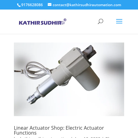
9176628086
contact@kathirsudhirautomation.com
Linear Actuator Shop: Electric Actuator
Functions