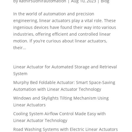
by
kathirsudhirautomation
|
Aug 10, 2023
|
Blog
In the world of automation and precision
engineering, linear actuators play a vital role. These
ingenious devices have found their way into various
industries, offering efficient and controlled linear
motion. If you’re curious about linear actuators,
their...
Linear Actuator for Automated Storage and Retrieval
System
Murphy Bed Foldable Actuator: Smart Space-Saving
Automation with Linear Actuator Technology
Windows and Skylights Tilting Mechanism Using
Linear Actuators
Cooling System Airflow Control Made Easy with
Linear Actuator Technology
Road Washing Systems with Electric Linear Actuators