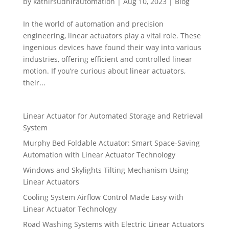
by
kathirsudhirautomation
|
Aug 10, 2023
|
Blog
In the world of automation and precision
engineering, linear actuators play a vital role. These
ingenious devices have found their way into various
industries, offering efficient and controlled linear
motion. If you’re curious about linear actuators,
their...
Linear Actuator for Automated Storage and Retrieval
System
Murphy Bed Foldable Actuator: Smart Space-Saving
Automation with Linear Actuator Technology
Windows and Skylights Tilting Mechanism Using
Linear Actuators
Cooling System Airflow Control Made Easy with
Linear Actuator Technology
Road Washing Systems with Electric Linear Actuators