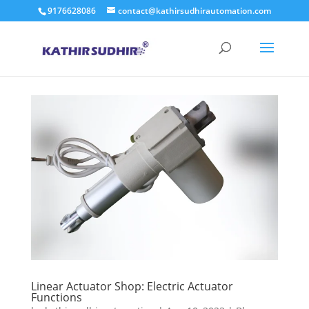
9176628086
contact@kathirsudhirautomation.com
Linear Actuator Shop: Electric Actuator
Functions