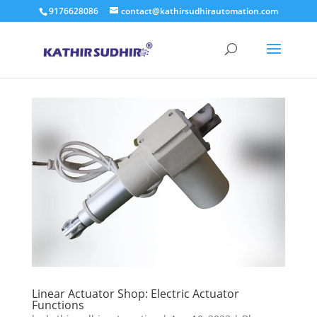
9176628086
contact@kathirsudhirautomation.com
Linear Actuator Shop: Electric Actuator
Functions