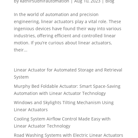
by
kathirsudhirautomation
|
Aug 10, 2023
|
Blog
In the world of automation and precision
engineering, linear actuators play a vital role. These
ingenious devices have found their way into various
industries, offering efficient and controlled linear
motion. If you’re curious about linear actuators,
their...
Linear Actuator for Automated Storage and Retrieval
System
Murphy Bed Foldable Actuator: Smart Space-Saving
Automation with Linear Actuator Technology
Windows and Skylights Tilting Mechanism Using
Linear Actuators
Cooling System Airflow Control Made Easy with
Linear Actuator Technology
Road Washing Systems with Electric Linear Actuators