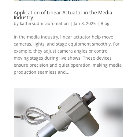
Application of Linear Actuator in the Media
Industry
by
kathirsudhirautomation
|
Jan 8, 2025
|
Blog
In the media industry, linear actuator help move
cameras, lights, and stage equipment smoothly. For
example, they adjust camera angles or control
moving stages during live shows. These devices
ensure precision and quiet operation, making media
production seamless and...