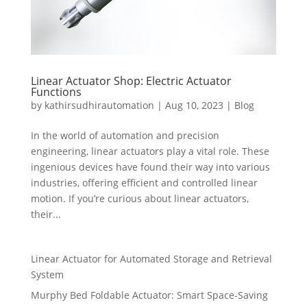
Linear Actuator Shop: Electric Actuator
Functions
by
kathirsudhirautomation
|
Aug 10, 2023
|
Blog
In the world of automation and precision
engineering, linear actuators play a vital role. These
ingenious devices have found their way into various
industries, offering efficient and controlled linear
motion. If you’re curious about linear actuators,
their...
Linear Actuator for Automated Storage and Retrieval
System
Murphy Bed Foldable Actuator: Smart Space-Saving