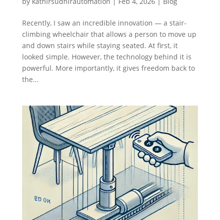
by
kathirsudhirautomation
|
Feb 4, 2026
|
Blog
Recently, I saw an incredible innovation — a stair-
climbing wheelchair that allows a person to move up
and down stairs while staying seated. At first, it
looked simple. However, the technology behind it is
powerful. More importantly, it gives freedom back to
the...