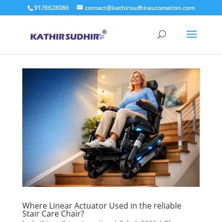
9176628086
contact@kathirsudhirautomation.com
Where Linear Actuator Used in the reliable
Stair Care Chair?