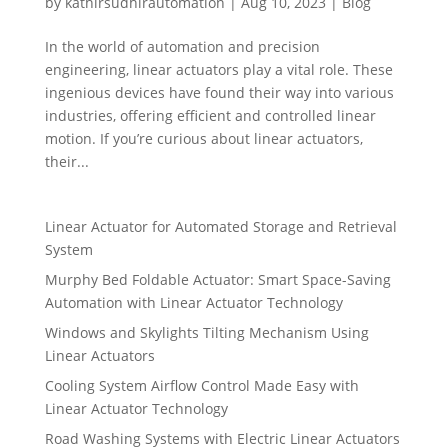
by
kathirsudhirautomation
|
Aug 10, 2023
|
Blog
In the world of automation and precision
engineering, linear actuators play a vital role. These
ingenious devices have found their way into various
industries, offering efficient and controlled linear
motion. If you’re curious about linear actuators,
their...
Linear Actuator for Automated Storage and Retrieval
System
Murphy Bed Foldable Actuator: Smart Space-Saving
Automation with Linear Actuator Technology
Windows and Skylights Tilting Mechanism Using
Linear Actuators
Cooling System Airflow Control Made Easy with
Linear Actuator Technology
Road Washing Systems with Electric Linear Actuators