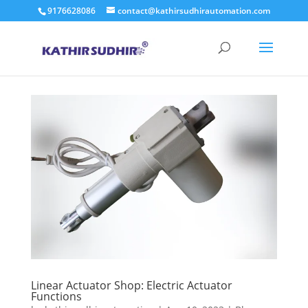
9176628086
contact@kathirsudhirautomation.com
Linear Actuator Shop: Electric Actuator
Functions