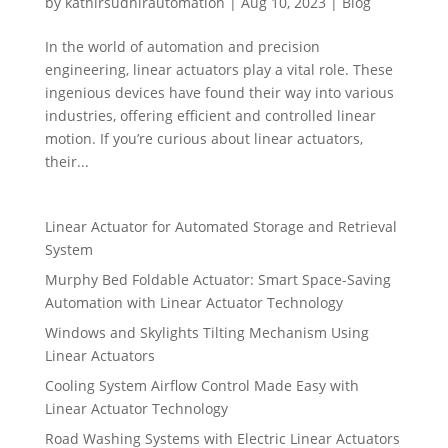
by
kathirsudhirautomation
|
Aug 10, 2023
|
Blog
In the world of automation and precision
engineering, linear actuators play a vital role. These
ingenious devices have found their way into various
industries, offering efficient and controlled linear
motion. If you’re curious about linear actuators,
their...
Linear Actuator for Automated Storage and Retrieval
System
Murphy Bed Foldable Actuator: Smart Space-Saving
Automation with Linear Actuator Technology
Windows and Skylights Tilting Mechanism Using
Linear Actuators
Cooling System Airflow Control Made Easy with
Linear Actuator Technology
Road Washing Systems with Electric Linear Actuators