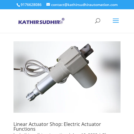
9176628086
contact@kathirsudhirautomation.com
Linear Actuator Shop: Electric Actuator
Functions