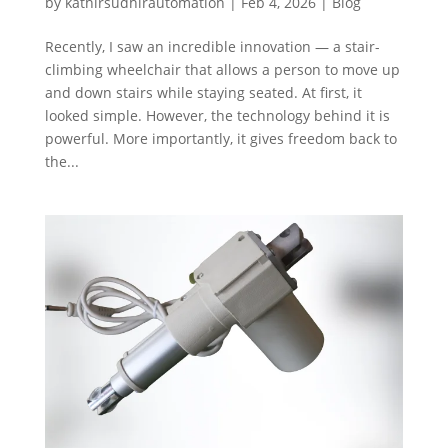
by
kathirsudhirautomation
|
Feb 4, 2026
|
Blog
Recently, I saw an incredible innovation — a stair-
climbing wheelchair that allows a person to move up
and down stairs while staying seated. At first, it
looked simple. However, the technology behind it is
powerful. More importantly, it gives freedom back to
the...