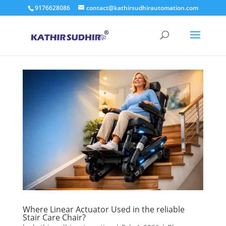
9176628086
contact@kathirsudhirautomation.com
Where Linear Actuator Used in the reliable
Stair Care Chair?