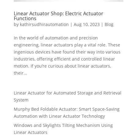
Linear Actuator Shop: Electric Actuator
Functions
by
kathirsudhirautomation
|
Aug 10, 2023
|
Blog
In the world of automation and precision
engineering, linear actuators play a vital role. These
ingenious devices have found their way into various
industries, offering efficient and controlled linear
motion. If you’re curious about linear actuators,
their...
Linear Actuator for Automated Storage and Retrieval
System
Murphy Bed Foldable Actuator: Smart Space-Saving
Automation with Linear Actuator Technology
Windows and Skylights Tilting Mechanism Using
Linear Actuators