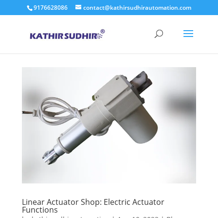
9176628086
contact@kathirsudhirautomation.com
Linear Actuator Shop: Electric Actuator
Functions