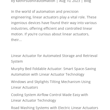
by
kathirsudhirautomation
|
Aug 10, 2023
|
Blog
In the world of automation and precision
engineering, linear actuators play a vital role. These
ingenious devices have found their way into various
industries, offering efficient and controlled linear
motion. If you’re curious about linear actuators,
their...
Linear Actuator for Automated Storage and Retrieval
System
Murphy Bed Foldable Actuator: Smart Space-Saving
Automation with Linear Actuator Technology
Windows and Skylights Tilting Mechanism Using
Linear Actuators
Cooling System Airflow Control Made Easy with
Linear Actuator Technology
Road Washing Systems with Electric Linear Actuators