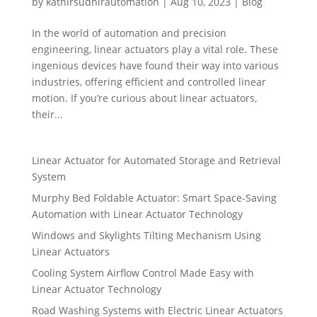
by
kathirsudhirautomation
|
Aug 10, 2023
|
Blog
In the world of automation and precision
engineering, linear actuators play a vital role. These
ingenious devices have found their way into various
industries, offering efficient and controlled linear
motion. If you’re curious about linear actuators,
their...
Linear Actuator for Automated Storage and Retrieval
System
Murphy Bed Foldable Actuator: Smart Space-Saving
Automation with Linear Actuator Technology
Windows and Skylights Tilting Mechanism Using
Linear Actuators
Cooling System Airflow Control Made Easy with
Linear Actuator Technology
Road Washing Systems with Electric Linear Actuators