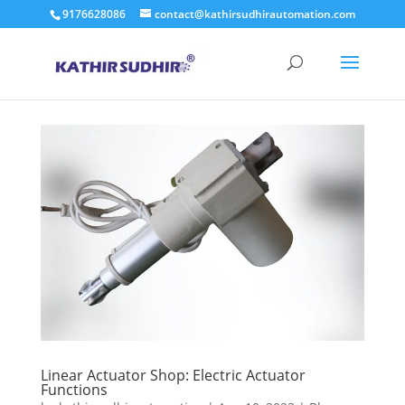
9176628086
contact@kathirsudhirautomation.com
Linear Actuator Shop: Electric Actuator
Functions