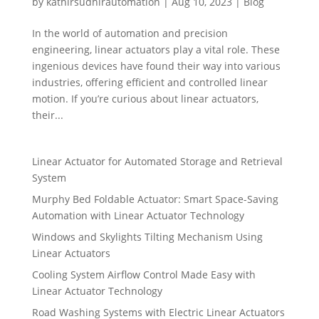
by
kathirsudhirautomation
|
Aug 10, 2023
|
Blog
In the world of automation and precision
engineering, linear actuators play a vital role. These
ingenious devices have found their way into various
industries, offering efficient and controlled linear
motion. If you’re curious about linear actuators,
their...
Linear Actuator for Automated Storage and Retrieval
System
Murphy Bed Foldable Actuator: Smart Space-Saving
Automation with Linear Actuator Technology
Windows and Skylights Tilting Mechanism Using
Linear Actuators
Cooling System Airflow Control Made Easy with
Linear Actuator Technology
Road Washing Systems with Electric Linear Actuators