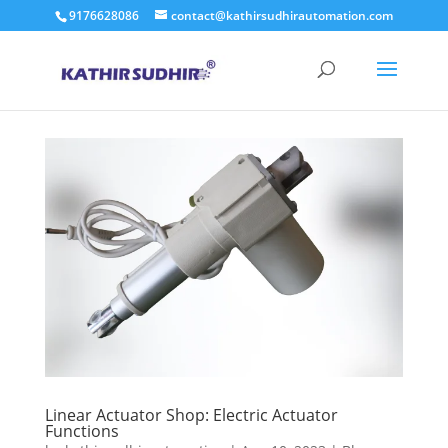
9176628086
contact@kathirsudhirautomation.com
Linear Actuator Shop: Electric Actuator
Functions