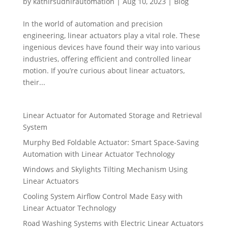
by
kathirsudhirautomation
|
Aug 10, 2023
|
Blog
In the world of automation and precision
engineering, linear actuators play a vital role. These
ingenious devices have found their way into various
industries, offering efficient and controlled linear
motion. If you’re curious about linear actuators,
their...
Linear Actuator for Automated Storage and Retrieval
System
Murphy Bed Foldable Actuator: Smart Space-Saving
Automation with Linear Actuator Technology
Windows and Skylights Tilting Mechanism Using
Linear Actuators
Cooling System Airflow Control Made Easy with
Linear Actuator Technology
Road Washing Systems with Electric Linear Actuators