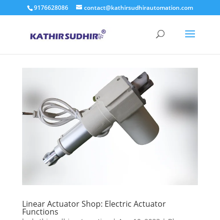
9176628086
contact@kathirsudhirautomation.com
Linear Actuator Shop: Electric Actuator
Functions