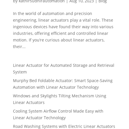
by
kathirsudhirautomation
|
Aug 10, 2023
|
Blog
In the world of automation and precision
engineering, linear actuators play a vital role. These
ingenious devices have found their way into various
industries, offering efficient and controlled linear
motion. If you’re curious about linear actuators,
their...
Linear Actuator for Automated Storage and Retrieval
System
Murphy Bed Foldable Actuator: Smart Space-Saving
Automation with Linear Actuator Technology
Windows and Skylights Tilting Mechanism Using
Linear Actuators
Cooling System Airflow Control Made Easy with
Linear Actuator Technology
Road Washing Systems with Electric Linear Actuators