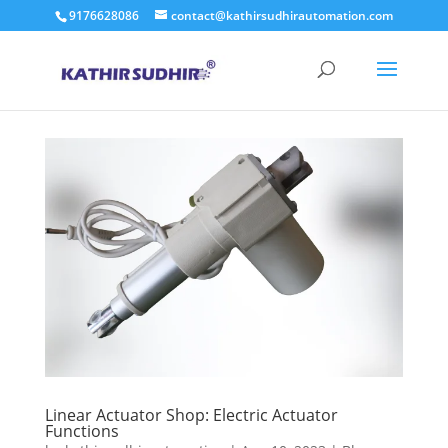
9176628086
contact@kathirsudhirautomation.com
Linear Actuator Shop: Electric Actuator
Functions