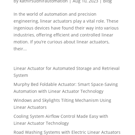
by
kathirsudhirautomation
|
Aug 10, 2023
|
Blog
In the world of automation and precision
engineering, linear actuators play a vital role. These
ingenious devices have found their way into various
industries, offering efficient and controlled linear
motion. If you’re curious about linear actuators,
their...
Linear Actuator for Automated Storage and Retrieval
System
Murphy Bed Foldable Actuator: Smart Space-Saving
Automation with Linear Actuator Technology
Windows and Skylights Tilting Mechanism Using
Linear Actuators
Cooling System Airflow Control Made Easy with
Linear Actuator Technology
Road Washing Systems with Electric Linear Actuators