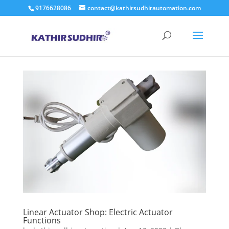
9176628086
contact@kathirsudhirautomation.com
Linear Actuator Shop: Electric Actuator
Functions