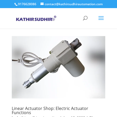
9176628086
contact@kathirsudhirautomation.com
Linear Actuator Shop: Electric Actuator
Functions