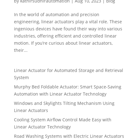
by
kathirsudhirautomation
|
Aug 10, 2023
|
Blog
In the world of automation and precision
engineering, linear actuators play a vital role. These
ingenious devices have found their way into various
industries, offering efficient and controlled linear
motion. If you’re curious about linear actuators,
their...
Linear Actuator for Automated Storage and Retrieval
System
Murphy Bed Foldable Actuator: Smart Space-Saving
Automation with Linear Actuator Technology
Windows and Skylights Tilting Mechanism Using
Linear Actuators
Cooling System Airflow Control Made Easy with
Linear Actuator Technology
Road Washing Systems with Electric Linear Actuators