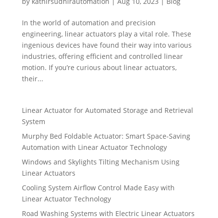
by
kathirsudhirautomation
|
Aug 10, 2023
|
Blog
In the world of automation and precision
engineering, linear actuators play a vital role. These
ingenious devices have found their way into various
industries, offering efficient and controlled linear
motion. If you’re curious about linear actuators,
their...
Linear Actuator for Automated Storage and Retrieval
System
Murphy Bed Foldable Actuator: Smart Space-Saving
Automation with Linear Actuator Technology
Windows and Skylights Tilting Mechanism Using
Linear Actuators
Cooling System Airflow Control Made Easy with
Linear Actuator Technology
Road Washing Systems with Electric Linear Actuators