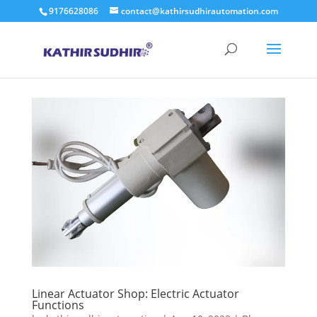
9176628086
contact@kathirsudhirautomation.com
Linear Actuator Shop: Electric Actuator
Functions