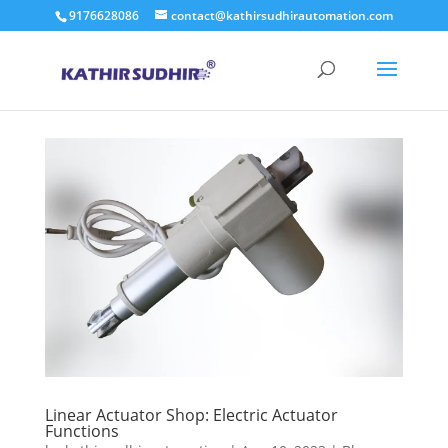
9176628086
contact@kathirsudhirautomation.com
Linear Actuator Shop: Electric Actuator
Functions