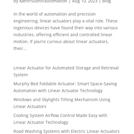
by
kathirsudhirautomation
|
Aug 10, 2023
|
Blog
In the world of automation and precision
engineering, linear actuators play a vital role. These
ingenious devices have found their way into various
industries, offering efficient and controlled linear
motion. If you’re curious about linear actuators,
their...
Linear Actuator for Automated Storage and Retrieval
System
Murphy Bed Foldable Actuator: Smart Space-Saving
Automation with Linear Actuator Technology
Windows and Skylights Tilting Mechanism Using
Linear Actuators
Cooling System Airflow Control Made Easy with
Linear Actuator Technology
Road Washing Systems with Electric Linear Actuators