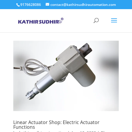
9176628086
contact@kathirsudhirautomation.com
Linear Actuator Shop: Electric Actuator
Functions