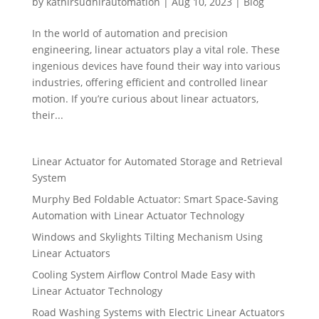
by
kathirsudhirautomation
|
Aug 10, 2023
|
Blog
In the world of automation and precision
engineering, linear actuators play a vital role. These
ingenious devices have found their way into various
industries, offering efficient and controlled linear
motion. If you’re curious about linear actuators,
their...
Linear Actuator for Automated Storage and Retrieval
System
Murphy Bed Foldable Actuator: Smart Space-Saving
Automation with Linear Actuator Technology
Windows and Skylights Tilting Mechanism Using
Linear Actuators
Cooling System Airflow Control Made Easy with
Linear Actuator Technology
Road Washing Systems with Electric Linear Actuators