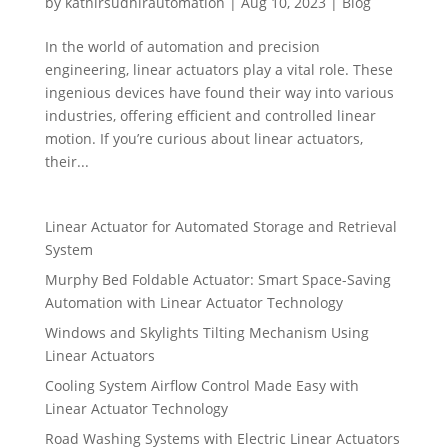
by
kathirsudhirautomation
|
Aug 10, 2023
|
Blog
In the world of automation and precision
engineering, linear actuators play a vital role. These
ingenious devices have found their way into various
industries, offering efficient and controlled linear
motion. If you’re curious about linear actuators,
their...
Linear Actuator for Automated Storage and Retrieval
System
Murphy Bed Foldable Actuator: Smart Space-Saving
Automation with Linear Actuator Technology
Windows and Skylights Tilting Mechanism Using
Linear Actuators
Cooling System Airflow Control Made Easy with
Linear Actuator Technology
Road Washing Systems with Electric Linear Actuators