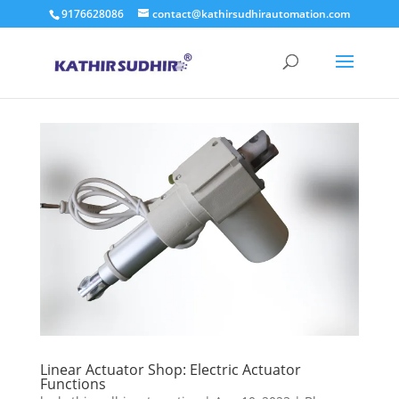
9176628086
contact@kathirsudhirautomation.com
Linear Actuator Shop: Electric Actuator
Functions