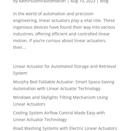
by
kathirsudhirautomation
|
Aug 10, 2023
|
Blog
In the world of automation and precision
engineering, linear actuators play a vital role. These
ingenious devices have found their way into various
industries, offering efficient and controlled linear
motion. If you’re curious about linear actuators,
their...
Linear Actuator for Automated Storage and Retrieval
System
Murphy Bed Foldable Actuator: Smart Space-Saving
Automation with Linear Actuator Technology
Windows and Skylights Tilting Mechanism Using
Linear Actuators
Cooling System Airflow Control Made Easy with
Linear Actuator Technology
Road Washing Systems with Electric Linear Actuators