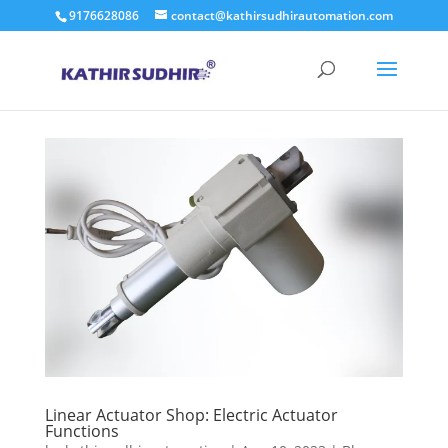
9176628086
contact@kathirsudhirautomation.com
Linear Actuator Shop: Electric Actuator
Functions