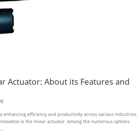
r Actuator: About its Features and
og
to enhancing efficiency and productivity across various industries.
innovation is the linear actuator. Among the numerous options
..