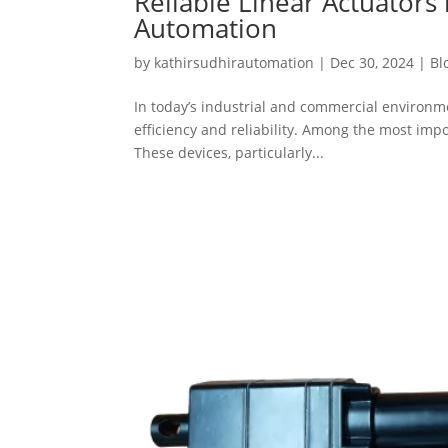
Reliable Linear Actuator
Automation
by
kathirsudhirautomation
|
Dec 30, 2024
|
Bl
In today’s industrial and commercial environme
efficiency and reliability. Among the most im
These devices, particularly...