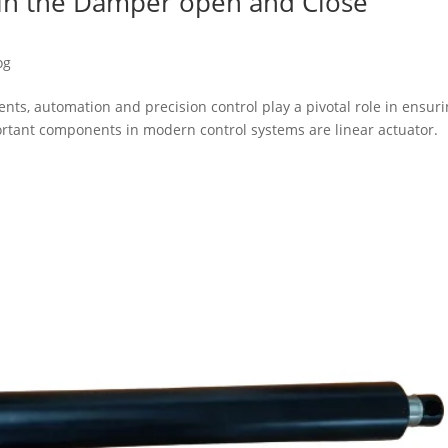
s in the Damper open and Close
og
nts, automation and precision control play a pivotal role in ensur
portant components in modern control systems are linear actuator.