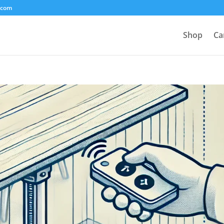
.com
Shop
Ca