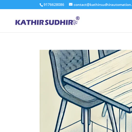
9176628086
contact@kathirsudhirautomation