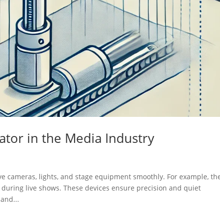
uator in the Media Industry
ove cameras, lights, and stage equipment smoothly. For example, th
 during live shows. These devices ensure precision and quiet
and...