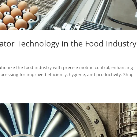
uator Technology in the Food Industry
utionize the food industry with precise motion control, enhancing
processing for improved efficiency, hygiene, and productivity. Shop