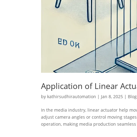
Application of Linear Act
by
kathirsudhirautomation
|
Jan 8, 2025
|
Blog
In the media industry, linear actuator help m
adjust camera angles or control moving stages
operation, making media production seamless 