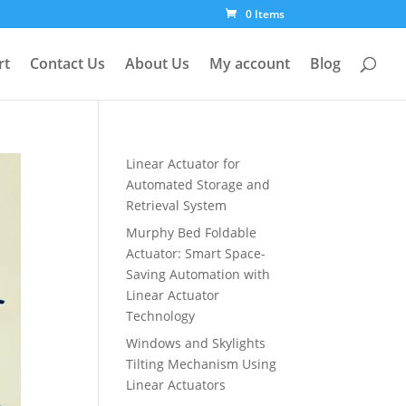
0 Items
rt
Contact Us
About Us
My account
Blog
Linear Actuator for
Automated Storage and
Retrieval System
Murphy Bed Foldable
Actuator: Smart Space-
Saving Automation with
Linear Actuator
Technology
Windows and Skylights
Tilting Mechanism Using
Linear Actuators