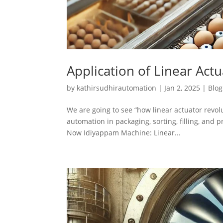
Application of Linear Act
by
kathirsudhirautomation
|
Jan 2, 2025
|
Blog
We are going to see “how linear actuator revol
automation in packaging, sorting, filling, and 
Now Idiyappam Machine: Linear...