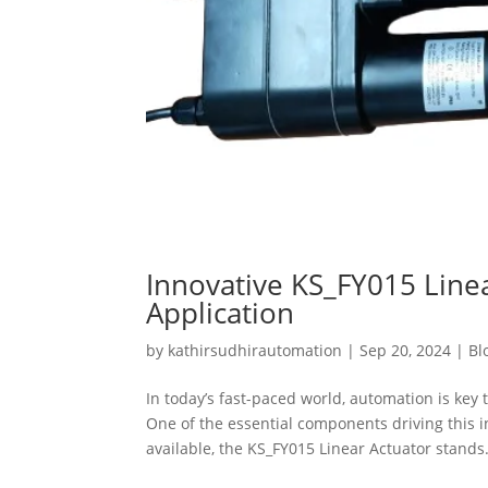
Innovative KS_FY015 Linea
Application
by
kathirsudhirautomation
|
Sep 20, 2024
|
Bl
In today’s fast-paced world, automation is key 
One of the essential components driving this 
available, the KS_FY015 Linear Actuator stands.