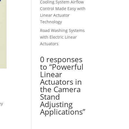
Cooling System Airflow
Control Made Easy with
Linear Actuator
Technology
Road Washing Systems
with Electric Linear
Actuators
0 responses
to “Powerful
Linear
Actuators in
the Camera
Stand
Adjusting
ey
Applications”