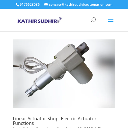
9176628086
contact@kathirsudhirautomation.com
Linear Actuator Shop: Electric Actuator
Functions