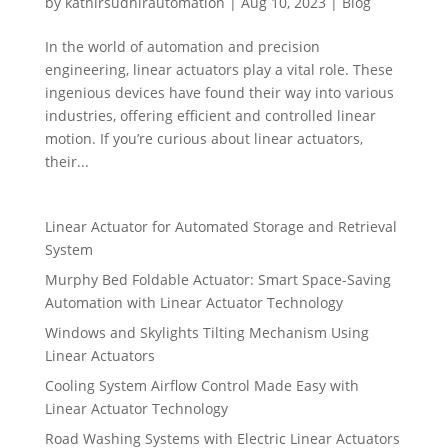
by
kathirsudhirautomation
|
Aug 10, 2023
|
Blog
In the world of automation and precision
engineering, linear actuators play a vital role. These
ingenious devices have found their way into various
industries, offering efficient and controlled linear
motion. If you’re curious about linear actuators,
their...
Linear Actuator for Automated Storage and Retrieval
System
Murphy Bed Foldable Actuator: Smart Space-Saving
Automation with Linear Actuator Technology
Windows and Skylights Tilting Mechanism Using
Linear Actuators
Cooling System Airflow Control Made Easy with
Linear Actuator Technology
Road Washing Systems with Electric Linear Actuators