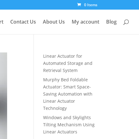
0 Items
rt
Contact Us
About Us
My account
Blog
Linear Actuator for
Automated Storage and
Retrieval System
Murphy Bed Foldable
Actuator: Smart Space-
Saving Automation with
Linear Actuator
Technology
Windows and Skylights
Tilting Mechanism Using
Linear Actuators