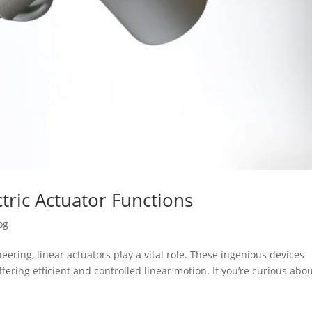
tric Actuator Functions
og
ering, linear actuators play a vital role. These ingenious devices
fering efficient and controlled linear motion. If you’re curious abo