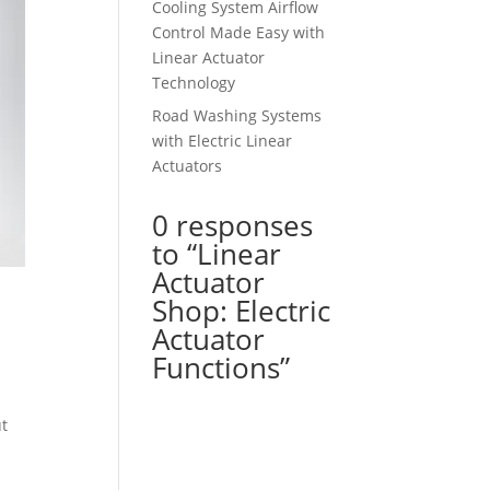
Cooling System Airflow
Control Made Easy with
Linear Actuator
Technology
Road Washing Systems
with Electric Linear
Actuators
0 responses
to “Linear
Actuator
Shop: Electric
Actuator
Functions”
ut