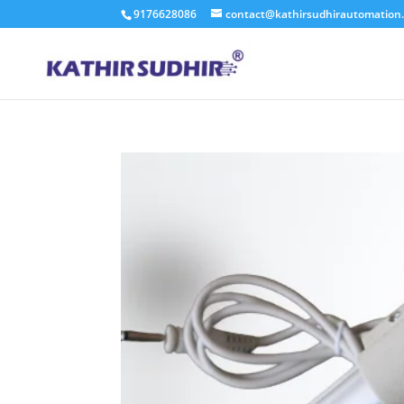
9176628086
contact@kathirsudhirautomation