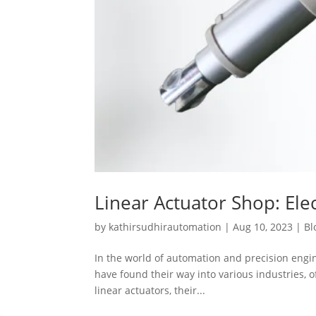
Linear Actuator Shop: Elec
by
kathirsudhirautomation
|
Aug 10, 2023
|
Bl
In the world of automation and precision engine
have found their way into various industries, of
linear actuators, their...