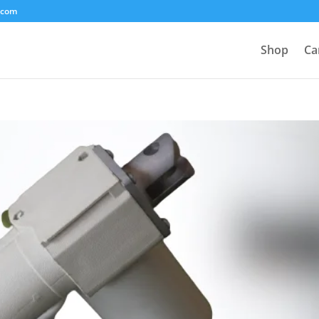
.com
Shop
Ca