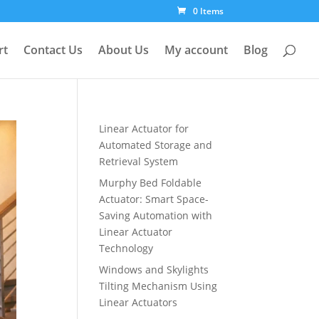
0 Items
rt
Contact Us
About Us
My account
Blog
Linear Actuator for
Automated Storage and
Retrieval System
Murphy Bed Foldable
Actuator: Smart Space-
Saving Automation with
Linear Actuator
Technology
Windows and Skylights
Tilting Mechanism Using
Linear Actuators