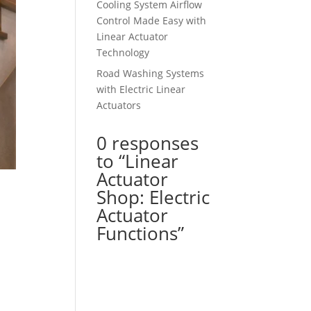
Cooling System Airflow
Control Made Easy with
Linear Actuator
Technology
Road Washing Systems
with Electric Linear
Actuators
0 responses
to “Linear
Actuator
Shop: Electric
Actuator
Functions”