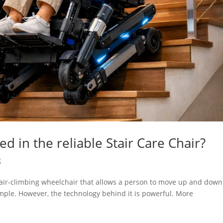
d in the reliable Stair Care Chair?
g
stair-climbing wheelchair that allows a person to move up and down
 simple. However, the technology behind it is powerful. More