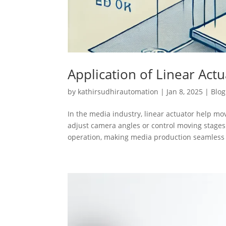
Application of Linear Act
by
kathirsudhirautomation
|
Jan 8, 2025
|
Blog
In the media industry, linear actuator help m
adjust camera angles or control moving stages
operation, making media production seamless 