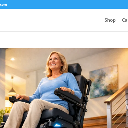
.com
Shop
Ca