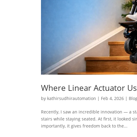
Where Linear Actuator Use
by
kathirsudhirautomation
|
Feb 4, 2026
|
Blo
Recently, I saw an incredible innovation — a 
stairs while staying seated. At first, it looked
importantly, it gives freedom back to the...