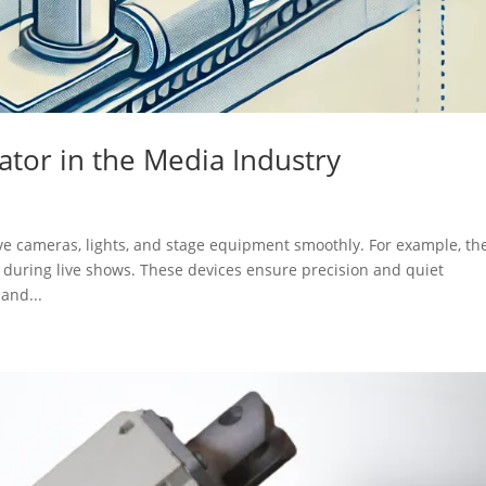
uator in the Media Industry
ove cameras, lights, and stage equipment smoothly. For example, th
 during live shows. These devices ensure precision and quiet
and...