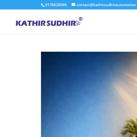
9176628086
contact@kathirsudhirautomation