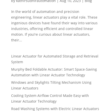
by
kathirsudhirautomation
|
Aug 10, 2023
|
Blog
In the world of automation and precision
engineering, linear actuators play a vital role. These
ingenious devices have found their way into various
industries, offering efficient and controlled linear
motion. If you’re curious about linear actuators,
their...
Linear Actuator for Automated Storage and Retrieval
System
Murphy Bed Foldable Actuator: Smart Space-Saving
Automation with Linear Actuator Technology
Windows and Skylights Tilting Mechanism Using
Linear Actuators
Cooling System Airflow Control Made Easy with
Linear Actuator Technology
Road Washing Systems with Electric Linear Actuators