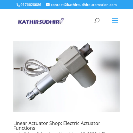
9176628086
contact@kathirsudhirautomation.com
Linear Actuator Shop: Electric Actuator
Functions