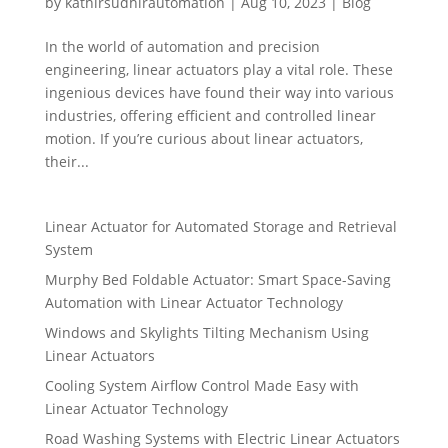
by
kathirsudhirautomation
|
Aug 10, 2023
|
Blog
In the world of automation and precision
engineering, linear actuators play a vital role. These
ingenious devices have found their way into various
industries, offering efficient and controlled linear
motion. If you’re curious about linear actuators,
their...
Linear Actuator for Automated Storage and Retrieval
System
Murphy Bed Foldable Actuator: Smart Space-Saving
Automation with Linear Actuator Technology
Windows and Skylights Tilting Mechanism Using
Linear Actuators
Cooling System Airflow Control Made Easy with
Linear Actuator Technology
Road Washing Systems with Electric Linear Actuators