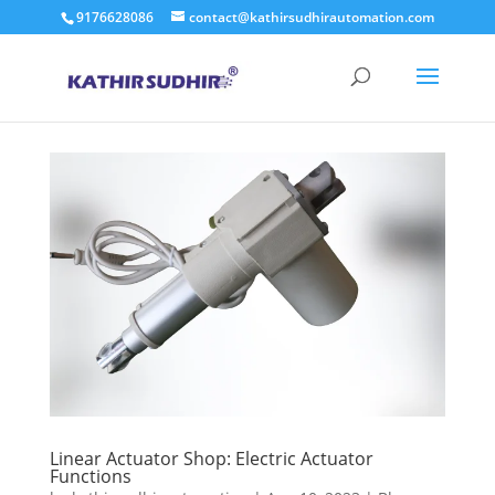
9176628086
contact@kathirsudhirautomation.com
Linear Actuator Shop: Electric Actuator
Functions