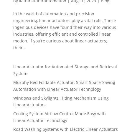
by
kathirsudhirautomation
|
Aug 10, 2023
|
Blog
In the world of automation and precision
engineering, linear actuators play a vital role. These
ingenious devices have found their way into various
industries, offering efficient and controlled linear
motion. If you’re curious about linear actuators,
their...
Linear Actuator for Automated Storage and Retrieval
System
Murphy Bed Foldable Actuator: Smart Space-Saving
Automation with Linear Actuator Technology
Windows and Skylights Tilting Mechanism Using
Linear Actuators
Cooling System Airflow Control Made Easy with
Linear Actuator Technology
Road Washing Systems with Electric Linear Actuators