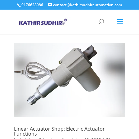
9176628086
contact@kathirsudhirautomation.com
Linear Actuator Shop: Electric Actuator
Functions