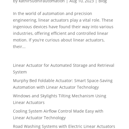
by
kathirsudhirautomation
|
Aug 10, 2023
|
Blog
In the world of automation and precision
engineering, linear actuators play a vital role. These
ingenious devices have found their way into various
industries, offering efficient and controlled linear
motion. If you’re curious about linear actuators,
their...
Linear Actuator for Automated Storage and Retrieval
System
Murphy Bed Foldable Actuator: Smart Space-Saving
Automation with Linear Actuator Technology
Windows and Skylights Tilting Mechanism Using
Linear Actuators
Cooling System Airflow Control Made Easy with
Linear Actuator Technology
Road Washing Systems with Electric Linear Actuators