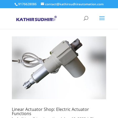
9176628086
contact@kathirsudhirautomation.com
Linear Actuator Shop: Electric Actuator
Functions