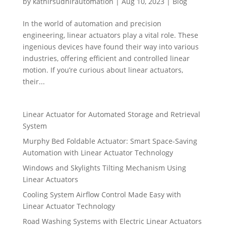
by
kathirsudhirautomation
|
Aug 10, 2023
|
Blog
In the world of automation and precision
engineering, linear actuators play a vital role. These
ingenious devices have found their way into various
industries, offering efficient and controlled linear
motion. If you’re curious about linear actuators,
their...
Linear Actuator for Automated Storage and Retrieval
System
Murphy Bed Foldable Actuator: Smart Space-Saving
Automation with Linear Actuator Technology
Windows and Skylights Tilting Mechanism Using
Linear Actuators
Cooling System Airflow Control Made Easy with
Linear Actuator Technology
Road Washing Systems with Electric Linear Actuators