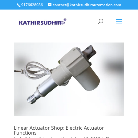
9176628086
contact@kathirsudhirautomation.com
Linear Actuator Shop: Electric Actuator
Functions