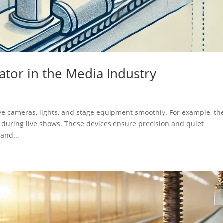
uator in the Media Industry
ove cameras, lights, and stage equipment smoothly. For example, th
 during live shows. These devices ensure precision and quiet
and...