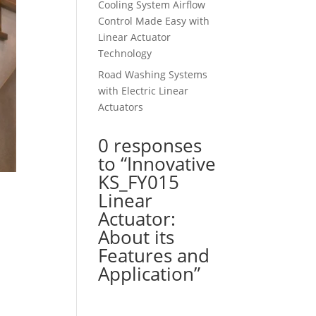
Cooling System Airflow
Control Made Easy with
Linear Actuator
Technology
Road Washing Systems
with Electric Linear
Actuators
0 responses
to “Innovative
KS_FY015
Linear
Actuator:
About its
Features and
Application”