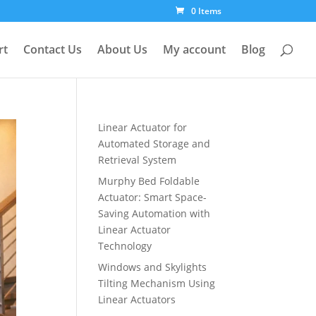
0 Items
rt
Contact Us
About Us
My account
Blog
Linear Actuator for
Automated Storage and
Retrieval System
Murphy Bed Foldable
Actuator: Smart Space-
Saving Automation with
Linear Actuator
Technology
Windows and Skylights
Tilting Mechanism Using
Linear Actuators