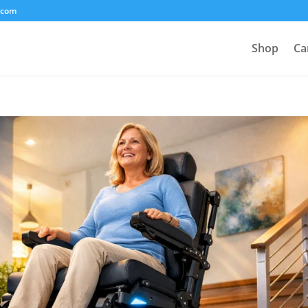
.com
Shop
Ca