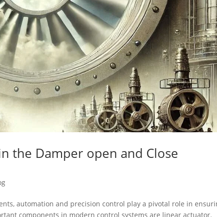
s in the Damper open and Close
og
nts, automation and precision control play a pivotal role in ensur
portant components in modern control systems are linear actuator.