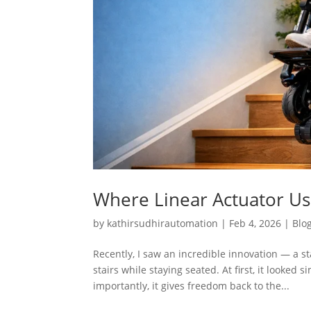
Where Linear Actuator Use
by
kathirsudhirautomation
|
Feb 4, 2026
|
Blo
Recently, I saw an incredible innovation — a 
stairs while staying seated. At first, it looked
importantly, it gives freedom back to the...