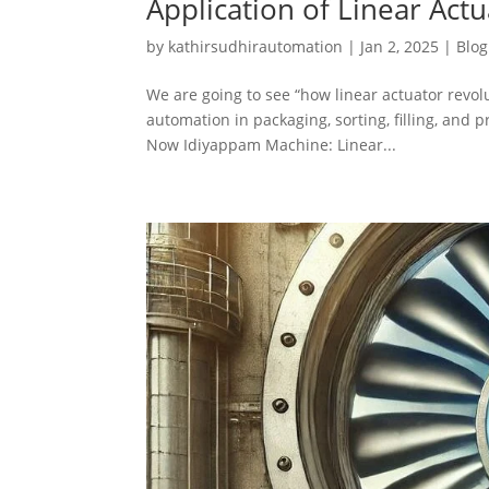
Application of Linear Act
by
kathirsudhirautomation
|
Jan 2, 2025
|
Blog
We are going to see “how linear actuator revol
automation in packaging, sorting, filling, and 
Now Idiyappam Machine: Linear...