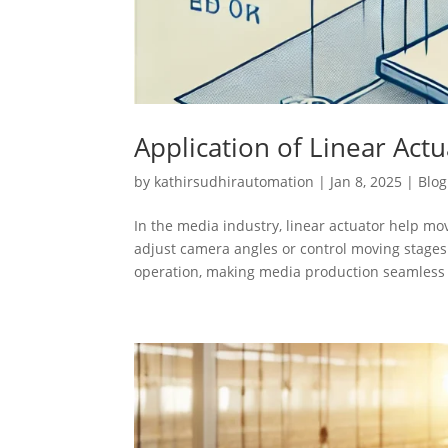
Application of Linear Act
by
kathirsudhirautomation
|
Jan 8, 2025
|
Blog
In the media industry, linear actuator help m
adjust camera angles or control moving stages
operation, making media production seamless 