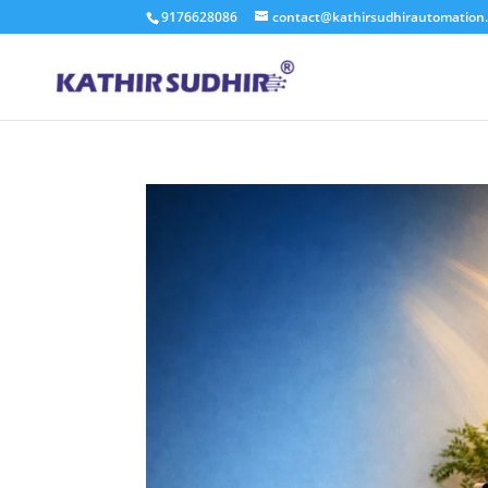
9176628086
contact@kathirsudhirautomation