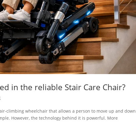
d in the reliable Stair Care Chair?
g
stair-climbing wheelchair that allows a person to move up and down
 simple. However, the technology behind it is powerful. More