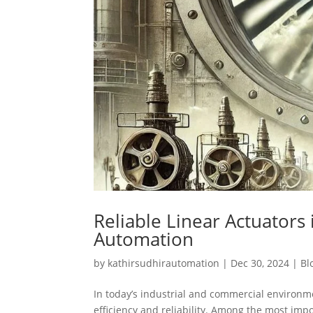
Reliable Linear Actuator
Automation
by
kathirsudhirautomation
|
Dec 30, 2024
|
Bl
In today’s industrial and commercial environme
efficiency and reliability. Among the most im