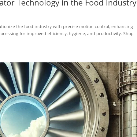
uator Technology in the Food Industry
utionize the food industry with precise motion control, enhancing
processing for improved efficiency, hygiene, and productivity. Shop