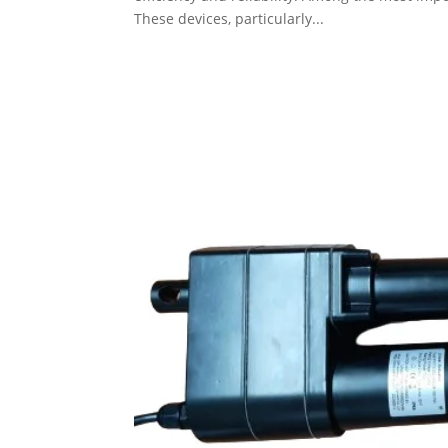
These devices, particularly...