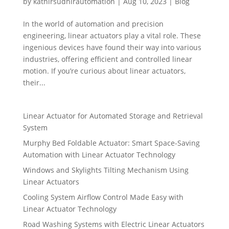
by
kathirsudhirautomation
|
Aug 10, 2023
|
Blog
In the world of automation and precision
engineering, linear actuators play a vital role. These
ingenious devices have found their way into various
industries, offering efficient and controlled linear
motion. If you’re curious about linear actuators,
their...
Linear Actuator for Automated Storage and Retrieval
System
Murphy Bed Foldable Actuator: Smart Space-Saving
Automation with Linear Actuator Technology
Windows and Skylights Tilting Mechanism Using
Linear Actuators
Cooling System Airflow Control Made Easy with
Linear Actuator Technology
Road Washing Systems with Electric Linear Actuators