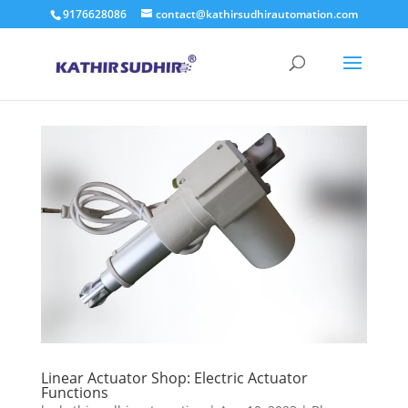
9176628086
contact@kathirsudhirautomation.com
Linear Actuator Shop: Electric Actuator
Functions