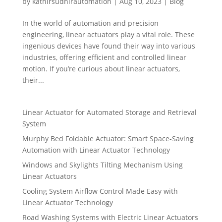
by
kathirsudhirautomation
|
Aug 10, 2023
|
Blog
In the world of automation and precision
engineering, linear actuators play a vital role. These
ingenious devices have found their way into various
industries, offering efficient and controlled linear
motion. If you’re curious about linear actuators,
their...
Linear Actuator for Automated Storage and Retrieval
System
Murphy Bed Foldable Actuator: Smart Space-Saving
Automation with Linear Actuator Technology
Windows and Skylights Tilting Mechanism Using
Linear Actuators
Cooling System Airflow Control Made Easy with
Linear Actuator Technology
Road Washing Systems with Electric Linear Actuators