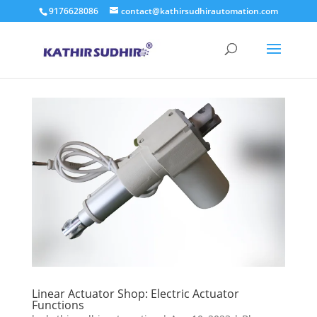
9176628086
contact@kathirsudhirautomation.com
Linear Actuator Shop: Electric Actuator
Functions