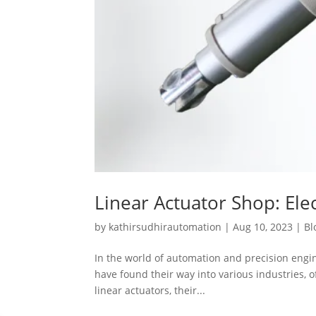
Linear Actuator Shop: Elec
by
kathirsudhirautomation
|
Aug 10, 2023
|
Bl
In the world of automation and precision engine
have found their way into various industries, of
linear actuators, their...