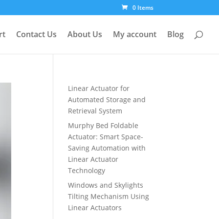
0 Items
rt
Contact Us
About Us
My account
Blog
Linear Actuator for
Automated Storage and
Retrieval System
Murphy Bed Foldable
Actuator: Smart Space-
Saving Automation with
Linear Actuator
Technology
Windows and Skylights
Tilting Mechanism Using
Linear Actuators