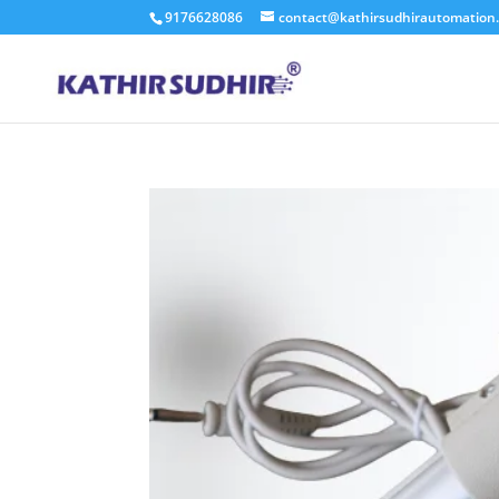
9176628086
contact@kathirsudhirautomation