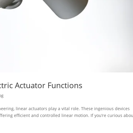
tric Actuator Functions
og
ering, linear actuators play a vital role. These ingenious devices
fering efficient and controlled linear motion. If you’re curious abo