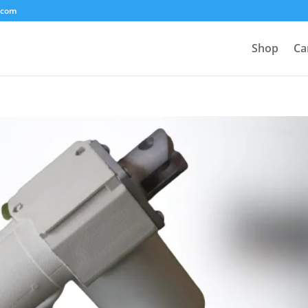
.com
Shop
Ca