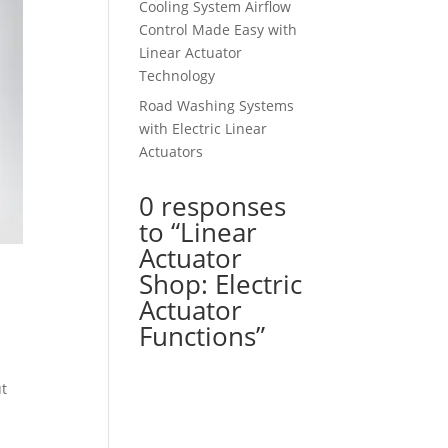
Cooling System Airflow
Control Made Easy with
Linear Actuator
Technology
Road Washing Systems
with Electric Linear
Actuators
0 responses
to “Linear
Actuator
Shop: Electric
Actuator
Functions”
ut