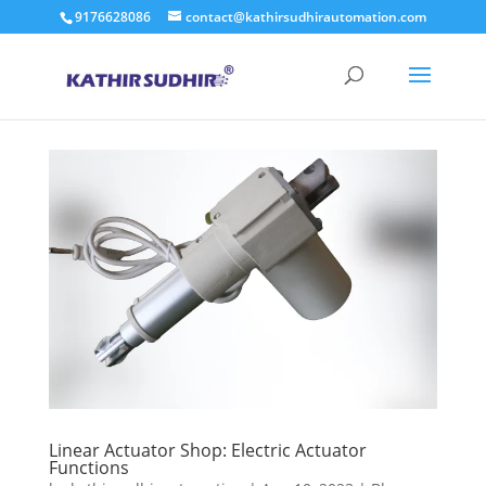
9176628086
contact@kathirsudhirautomation.com
Linear Actuator Shop: Electric Actuator
Functions