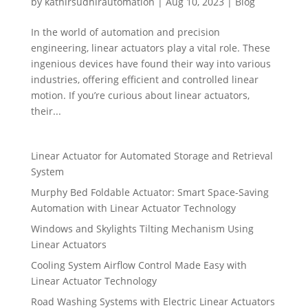
by
kathirsudhirautomation
|
Aug 10, 2023
|
Blog
In the world of automation and precision
engineering, linear actuators play a vital role. These
ingenious devices have found their way into various
industries, offering efficient and controlled linear
motion. If you’re curious about linear actuators,
their...
Linear Actuator for Automated Storage and Retrieval
System
Murphy Bed Foldable Actuator: Smart Space-Saving
Automation with Linear Actuator Technology
Windows and Skylights Tilting Mechanism Using
Linear Actuators
Cooling System Airflow Control Made Easy with
Linear Actuator Technology
Road Washing Systems with Electric Linear Actuators