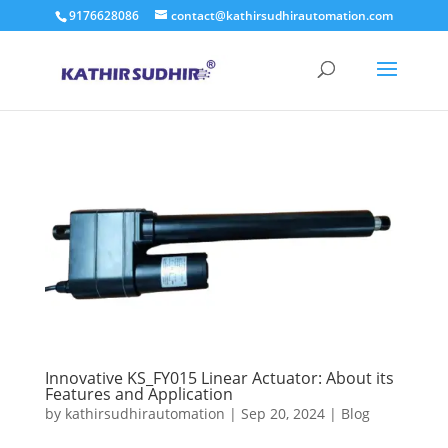
9176628086
contact@kathirsudhirautomation.com
Innovative KS_FY015 Linear Actuator: About its
Features and Application
by
kathirsudhirautomation
|
Sep 20, 2024
|
Blog