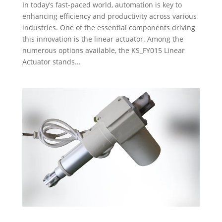
In today’s fast-paced world, automation is key to
enhancing efficiency and productivity across various
industries. One of the essential components driving
this innovation is the linear actuator. Among the
numerous options available, the KS_FY015 Linear
Actuator stands...