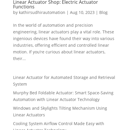
Linear Actuator Shop: Electric Actuator
Functions
by
kathirsudhirautomation
|
Aug 10, 2023
|
Blog
In the world of automation and precision
engineering, linear actuators play a vital role. These
ingenious devices have found their way into various
industries, offering efficient and controlled linear
motion. If you’re curious about linear actuators,
their...
Linear Actuator for Automated Storage and Retrieval
System
Murphy Bed Foldable Actuator: Smart Space-Saving
Automation with Linear Actuator Technology
Windows and Skylights Tilting Mechanism Using
Linear Actuators
Cooling System Airflow Control Made Easy with