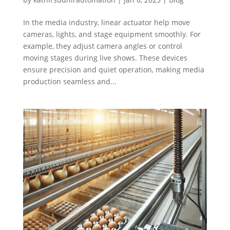
In the media industry, linear actuator help move
cameras, lights, and stage equipment smoothly. For
example, they adjust camera angles or control
moving stages during live shows. These devices
ensure precision and quiet operation, making media
production seamless and...