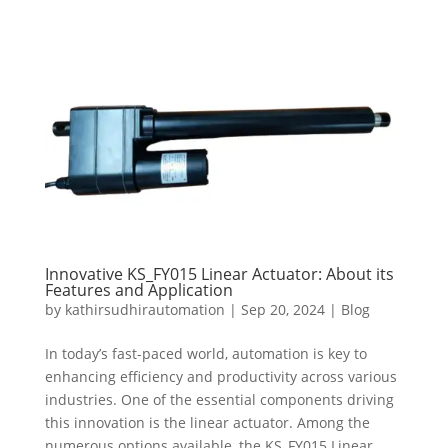
Innovative KS_FY015 Linear Actuator: About its
Features and Application
by
kathirsudhirautomation
|
Sep 20, 2024
|
Blog
In today’s fast-paced world, automation is key to
enhancing efficiency and productivity across various
industries. One of the essential components driving
this innovation is the linear actuator. Among the
numerous options available, the KS_FY015 Linear