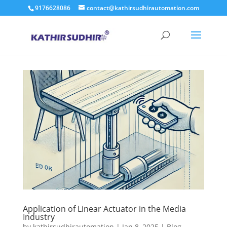
9176628086
contact@kathirsudhirautomation.com
Application of Linear Actuator in the Media
Industry
by
kathirsudhirautomation
|
Jan 8, 2025
|
Blog