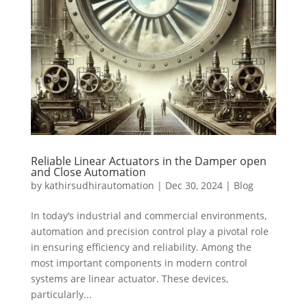
Reliable Linear Actuators in the Damper open
and Close Automation
by
kathirsudhirautomation
|
Dec 30, 2024
|
Blog
In today’s industrial and commercial environments,
automation and precision control play a pivotal role
in ensuring efficiency and reliability. Among the
most important components in modern control
systems are linear actuator. These devices,
particularly...