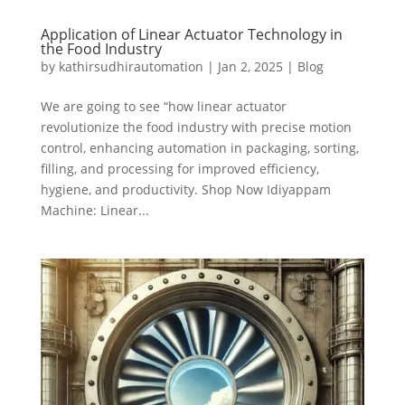
Application of Linear Actuator Technology in
the Food Industry
by
kathirsudhirautomation
|
Jan 2, 2025
|
Blog
We are going to see “how linear actuator
revolutionize the food industry with precise motion
control, enhancing automation in packaging, sorting,
filling, and processing for improved efficiency,
hygiene, and productivity. Shop Now Idiyappam
Machine: Linear...