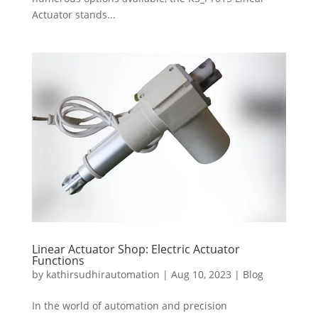
Actuator stands...
Linear Actuator Shop: Electric Actuator
Functions
by
kathirsudhirautomation
|
Aug 10, 2023
|
Blog
In the world of automation and precision