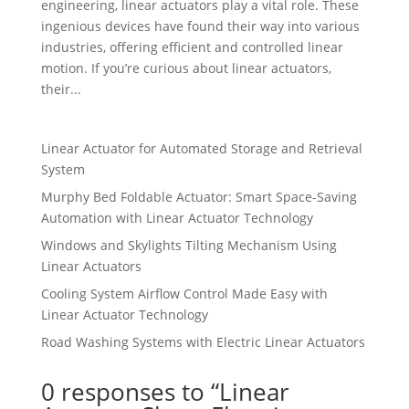
engineering, linear actuators play a vital role. These
ingenious devices have found their way into various
industries, offering efficient and controlled linear
motion. If you’re curious about linear actuators,
their...
Linear Actuator for Automated Storage and Retrieval
System
Murphy Bed Foldable Actuator: Smart Space-Saving
Automation with Linear Actuator Technology
Windows and Skylights Tilting Mechanism Using
Linear Actuators
Cooling System Airflow Control Made Easy with
Linear Actuator Technology
Road Washing Systems with Electric Linear Actuators
0 responses to “Linear