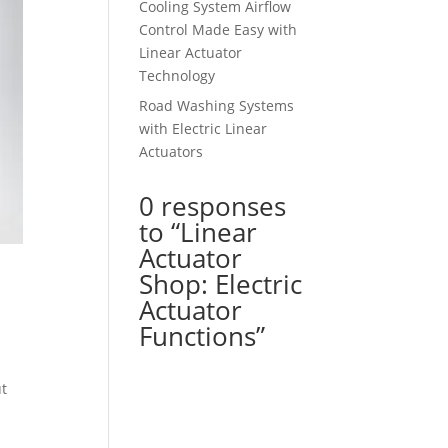
Cooling System Airflow
Control Made Easy with
Linear Actuator
Technology
Road Washing Systems
with Electric Linear
Actuators
0 responses
to “Linear
Actuator
Shop: Electric
Actuator
Functions”
ut