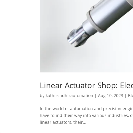
Linear Actuator Shop: Elec
by
kathirsudhirautomation
|
Aug 10, 2023
|
Bl
In the world of automation and precision engine
have found their way into various industries, of
linear actuators, their...