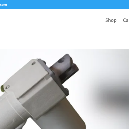
.com
Shop
Ca