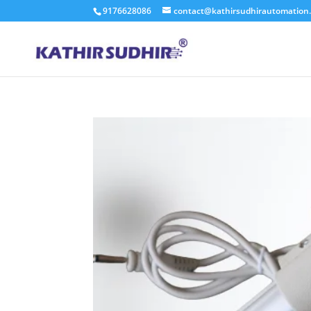
9176628086
contact@kathirsudhirautomation