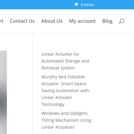
0 Items
rt
Contact Us
About Us
My account
Blog
Linear Actuator for
Automated Storage and
Retrieval System
Murphy Bed Foldable
Actuator: Smart Space-
Saving Automation with
Linear Actuator
Technology
Windows and Skylights
Tilting Mechanism Using
Linear Actuators