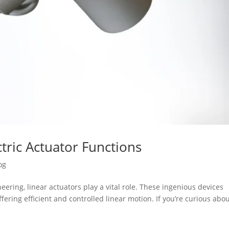
tric Actuator Functions
og
ering, linear actuators play a vital role. These ingenious devices
fering efficient and controlled linear motion. If you’re curious abo