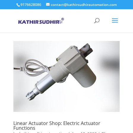
9176628086
contact@kathirsudhirautomation.com
Linear Actuator Shop: Electric Actuator
Functions