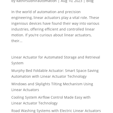
by
kathirsudhirautomation
|
Aug 10, 2023
|
Blog
In the world of automation and precision
engineering, linear actuators play a vital role. These
ingenious devices have found their way into various
industries, offering efficient and controlled linear
motion. If you’re curious about linear actuators,
their...
Linear Actuator for Automated Storage and Retrieval
System
Murphy Bed Foldable Actuator: Smart Space-Saving
Automation with Linear Actuator Technology
Windows and Skylights Tilting Mechanism Using
Linear Actuators
Cooling System Airflow Control Made Easy with
Linear Actuator Technology
Road Washing Systems with Electric Linear Actuators