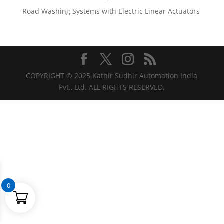
Road Washing Systems with Electric Linear Actuators
COPYRIGHT © 2025 Kathir Sudhir Automation India
Pvt., Ltd. ALL RIGHTS RESERVED.
0