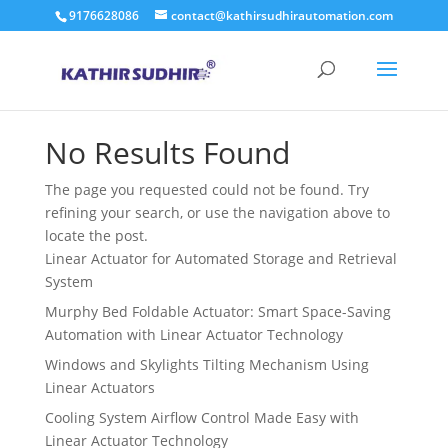
9176628086
contact@kathirsudhirautomation.com
No Results Found
The page you requested could not be found. Try
refining your search, or use the navigation above to
locate the post.
Linear Actuator for Automated Storage and Retrieval
System
Murphy Bed Foldable Actuator: Smart Space-Saving
Automation with Linear Actuator Technology
Windows and Skylights Tilting Mechanism Using
Linear Actuators
Cooling System Airflow Control Made Easy with
Linear Actuator Technology