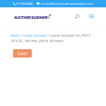
9176628086
contact@kathirsudhirautomation.com
Home
/
Linear Actuator
/ Linear Actuator KS_FY017,
24 V DC, 100 mm, 200 N, 40 mm/s
Sale!