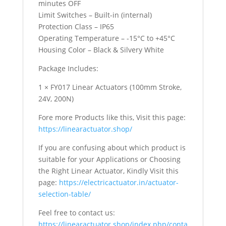
minutes OFF
Limit Switches – Built-in (internal)
Protection Class – IP65
Operating Temperature – -15°C to +45°C
Housing Color – Black & Silvery White
Package Includes:
1 × FY017 Linear Actuators (100mm Stroke,
24V, 200N)
Fore more Products like this, Visit this page:
https://linearactuator.shop/
If you are confusing about which product is
suitable for your Applications or Choosing
the Right Linear Actuator, Kindly Visit this
page:
https://electricactuator.in/actuator-
selection-table/
Feel free to contact us:
https://linearactuator.shop/index.php/conta