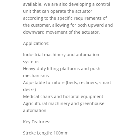
available. We are also developing a control
unit that can operate the actuator
according to the specific requirements of
the customer, allowing for both upward and
downward movement of the actuator.
Applications:
Industrial machinery and automation
systems
Heavy-duty lifting platforms and push
mechanisms
Adjustable furniture (beds, recliners, smart
desks)
Medical chairs and hospital equipment
Agricultural machinery and greenhouse
automation
Key Features:
Stroke Length: 100mm