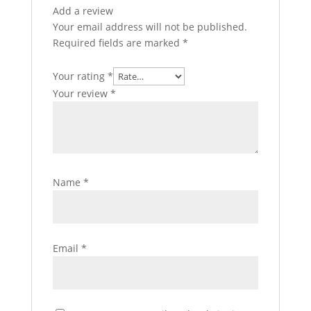
Add a review
Your email address will not be published.
Required fields are marked
*
Your rating
*
Your review
*
Name
*
Email
*