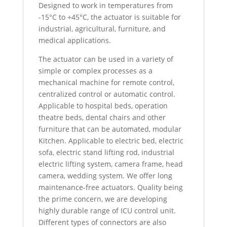
Designed to work in temperatures from
-15°C to +45°C, the actuator is suitable for
industrial, agricultural, furniture, and
medical applications.
The actuator can be used in a variety of
simple or complex processes as a
mechanical machine for remote control,
centralized control or automatic control.
Applicable to hospital beds, operation
theatre beds, dental chairs and other
furniture that can be automated, modular
Kitchen. Applicable to electric bed, electric
sofa, electric stand lifting rod, industrial
electric lifting system, camera frame, head
camera, wedding system. We offer long
maintenance-free actuators. Quality being
the prime concern, we are developing
highly durable range of ICU control unit.
Different types of connectors are also