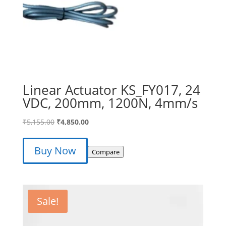
Linear Actuator KS_FY017, 24
VDC, 200mm, 1200N, 4mm/s
Original
Current
₹
5,155.00
₹
4,850.00
price
price
was:
is:
Buy Now
Compare
₹5,155.00.
₹4,850.00.
Sale!