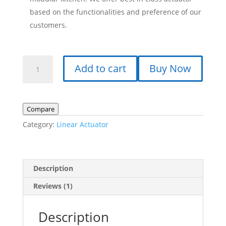
based on the functionalities and preference of our
customers.
Linear
Add to cart
Buy Now
Actuator
KS_FY017,
24
V
Compare
DC,
Category:
Linear Actuator
100
mm,
200
N,
Description
40
Reviews (1)
mm/s
quantity
Description