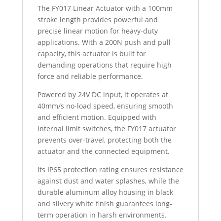
The FY017 Linear Actuator with a 100mm
stroke length provides powerful and
precise linear motion for heavy-duty
applications. With a 200N push and pull
capacity, this actuator is built for
demanding operations that require high
force and reliable performance.
Powered by 24V DC input, it operates at
40mm/s no-load speed, ensuring smooth
and efficient motion. Equipped with
internal limit switches, the FY017 actuator
prevents over-travel, protecting both the
actuator and the connected equipment.
Its IP65 protection rating ensures resistance
against dust and water splashes, while the
durable aluminum alloy housing in black
and silvery white finish guarantees long-
term operation in harsh environments.