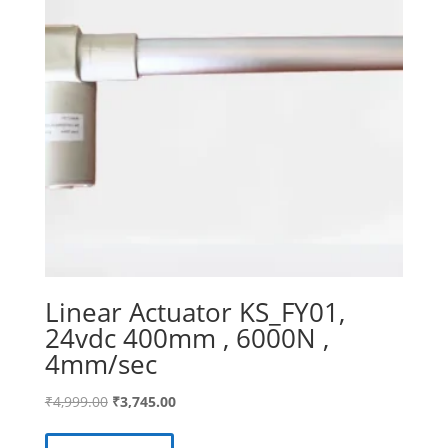
Linear Actuator KS_FY01,
24vdc 400mm , 6000N ,
4mm/sec
Original
Current
₹
4,999.00
₹
3,745.00
price
price
was:
is: