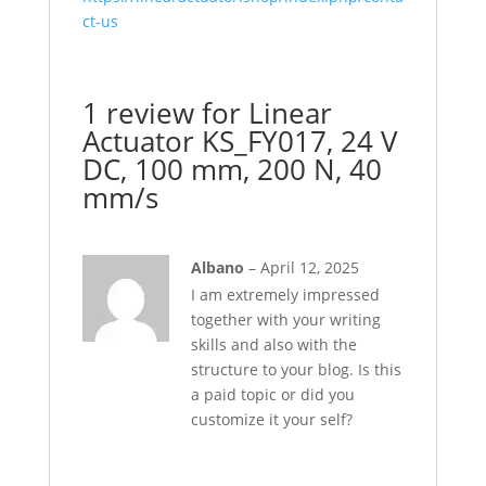
ct-us
1 review for
Linear
Actuator KS_FY017, 24 V
DC, 100 mm, 200 N, 40
mm/s
Albano
–
April 12, 2025
I am extremely impressed
together with your writing
skills and also with the
structure to your blog. Is this
a paid topic or did you
customize it your self?