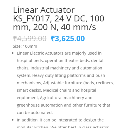
Linear Actuator
KS_FY017, 24 V DC, 100
mm, 200 N, 40 mm/s
Original
Current
₹
4,599.00
₹
3,625.00
price
price
Size: 10
0mm
was:
is:
Linear Electric Actuators are majorly used in
₹4,599.00.
₹3,625.00.
hospital beds, operation theatre beds, dental
chairs, Industrial machinery and automation
system,
Heavy-duty lifting platforms and push
mechanisms,
Adjustable furniture (beds, recliners,
smart desks),
Medical chairs and hospital
equipment,
Agricultural machinery and
greenhouse automation
and other furniture that
can be automated.
In addition, it can be integrated to design the
modular kitchen. We offer best in class actuator