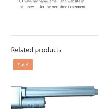
Save my name, email, and website in
this browser for the next time I comment.
Related products
Sale!