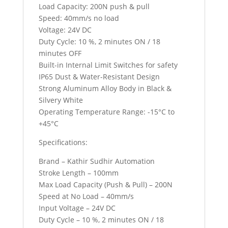
Load Capacity: 200N push & pull
Speed: 40mm/s no load
Voltage: 24V DC
Duty Cycle: 10 %, 2 minutes ON / 18
minutes OFF
Built-in Internal Limit Switches for safety
IP65 Dust & Water-Resistant Design
Strong Aluminum Alloy Body in Black &
Silvery White
Operating Temperature Range: -15°C to
+45°C
Specifications:
Brand – Kathir Sudhir Automation
Stroke Length – 100mm
Max Load Capacity (Push & Pull) – 200N
Speed at No Load – 40mm/s
Input Voltage – 24V DC
Duty Cycle – 10 %, 2 minutes ON / 18