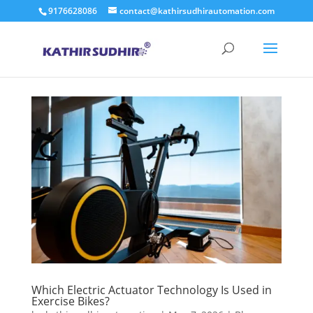
9176628086
contact@kathirsudhirautomation.com
Which Electric Actuator Technology Is Used in
Exercise Bikes?