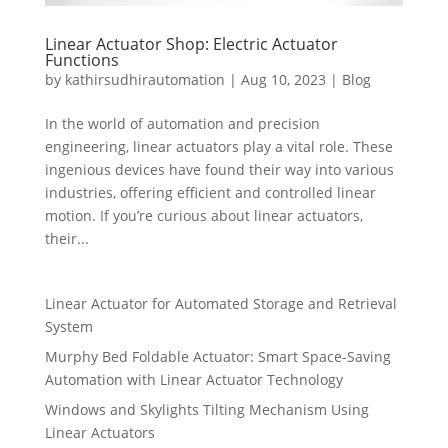
Linear Actuator Shop: Electric Actuator
Functions
by
kathirsudhirautomation
|
Aug 10, 2023
|
Blog
In the world of automation and precision
engineering, linear actuators play a vital role. These
ingenious devices have found their way into various
industries, offering efficient and controlled linear
motion. If you’re curious about linear actuators,
their...
Linear Actuator for Automated Storage and Retrieval
System
Murphy Bed Foldable Actuator: Smart Space-Saving
Automation with Linear Actuator Technology
Windows and Skylights Tilting Mechanism Using
Linear Actuators