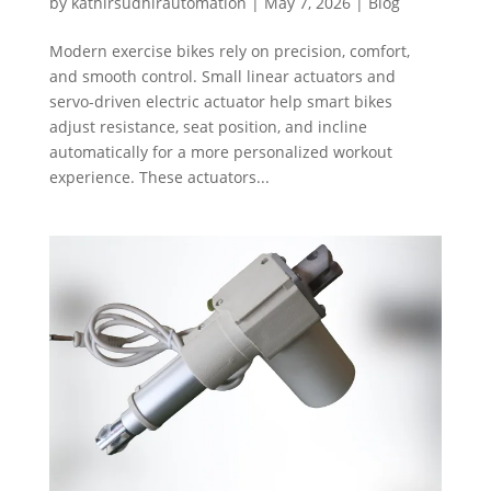
by
kathirsudhirautomation
|
May 7, 2026
|
Blog
Modern exercise bikes rely on precision, comfort,
and smooth control. Small linear actuators and
servo-driven electric actuator help smart bikes
adjust resistance, seat position, and incline
automatically for a more personalized workout
experience. These actuators...